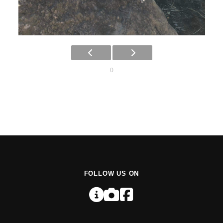
0
FOLLOW US ON