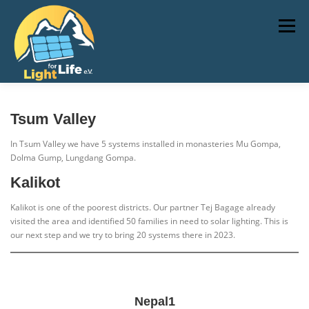
Skip
to
Menu
content
TECHNOLOGY
NEWS
PROJECTS
Tsum Valley
In Tsum Valley we have 5 systems installed in monasteries Mu Gompa,
Dolma Gump, Lungdang Gompa.
DONATE
IMPRESSUM
Kalikot
Kalikot is one of the poorest districts. Our partner Tej Bagage already
visited the area and identified 50 families in need to solar lighting. This is
our next step and we try to bring 20 systems there in 2023.
Nepal1